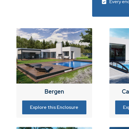
Every enc
Bergen
Ca
Explore this Enclosure
Ex