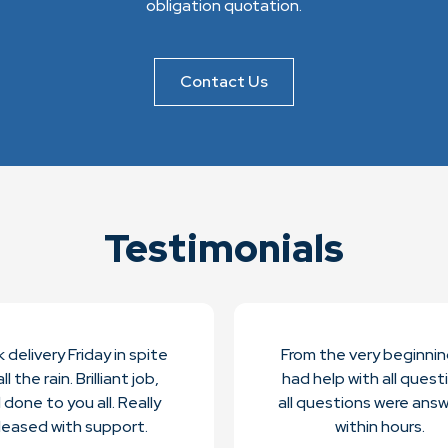
obligation quotation.
Contact Us
Testimonials
 delivery Friday in spite
From the very beginni
ll the rain. Brilliant job,
had help with all quest
l done to you all. Really
all questions were ans
leased with support.
within hours.