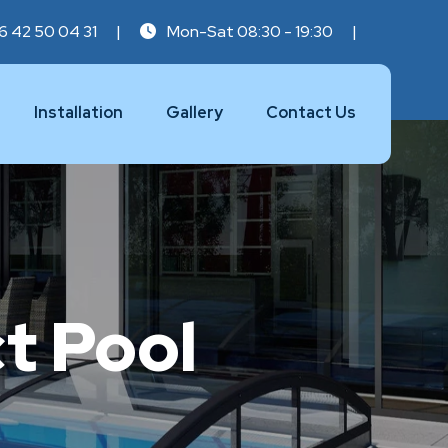
6 42 50 04 31
|
Mon-Sat 08:30 - 19:30
|
Installation
Gallery
Contact Us
t Pool