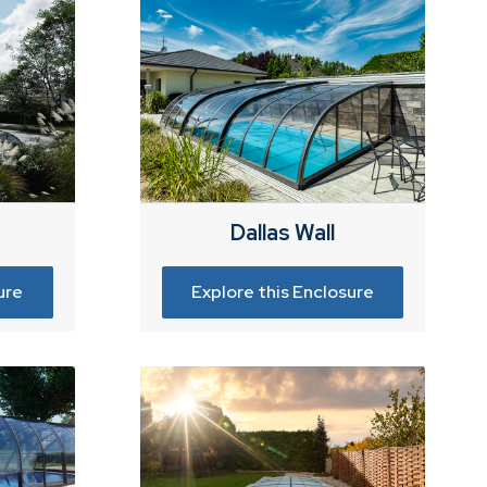
Dallas Wall
ure
Explore this Enclosure