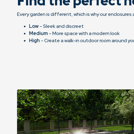
Find the perfect h
Every garden is different, which is why our enclosures a
Low
– Sleek and discreet
Medium
– More space with a modern look
High
– Create a walk-in outdoor room around yo