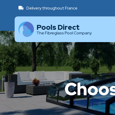
Delivery throughout France
Pools Direct
The Fibreglass Pool Company
Choos