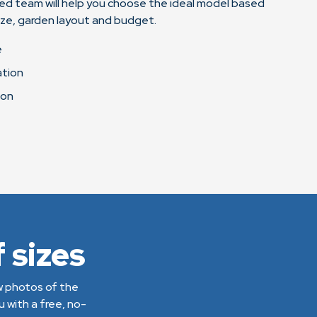
ed team will help you choose the ideal model based
ize, garden layout and budget.
e
ation
ion
 sizes
ew photos of the
 with a free, no-