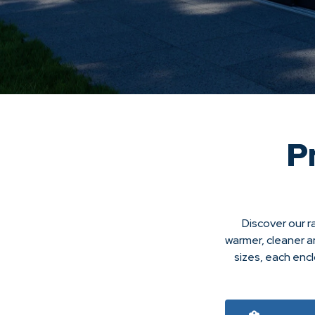
P
Discover our r
warmer, cleaner a
sizes, each enc