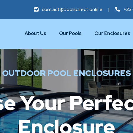
contact@poolsdirect.online
|
+33 
About Us
Our Pools
Our Enclosures
OUTDOOR POOL ENCLOSURES
e Your Perfec
Enclosure