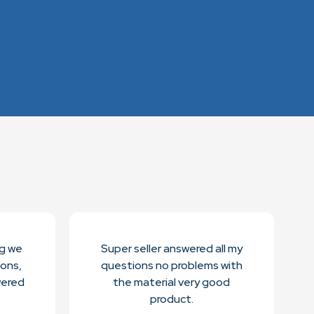
ng we
Super seller answered all my
ions,
questions no problems with
wered
the material very good
product.