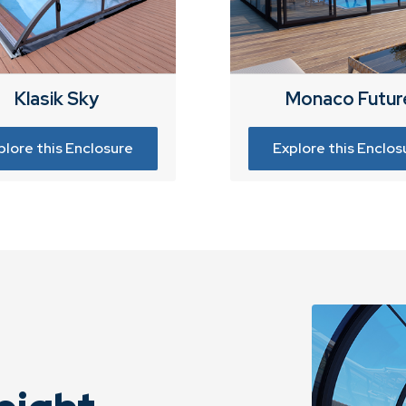
Klasik Sky
Monaco Futur
plore this Enclosure
Explore this Enclos