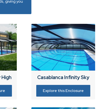
s, giving you
y High
Casablanca Infinity Sky
ure
Explore this Enclosure