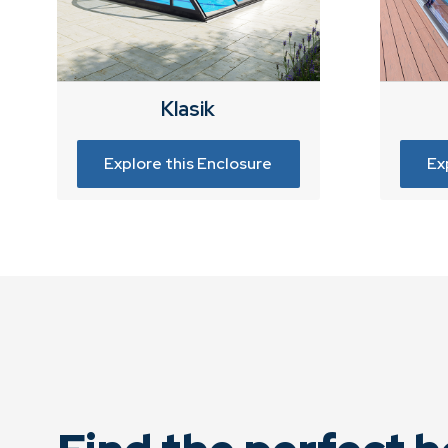
Klasik
Explore this Enclosure
Ex