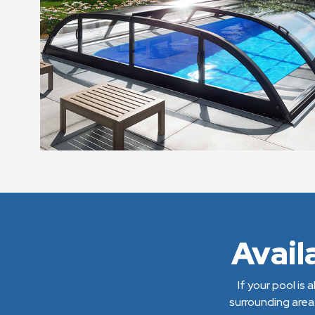
Avail
If your pool is
surrounding area