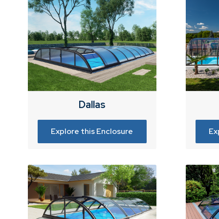
Dallas
Explore this Enclosure
Ex