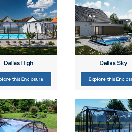
Dallas High
Dallas Sky
plore this Enclosure
Explore this Enclos