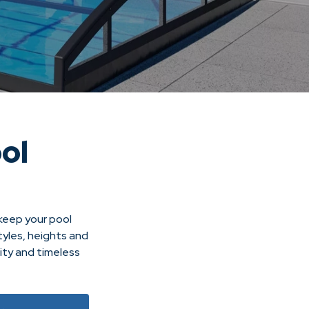
ol
 keep your pool
tyles, heights and
ity and timeless