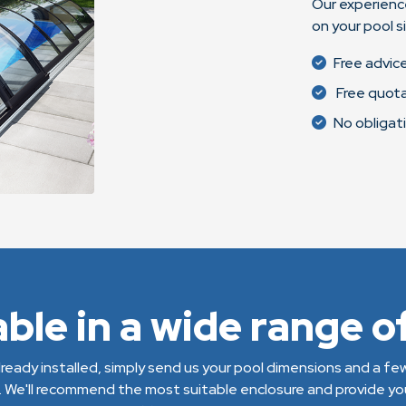
Our experienc
on your pool s
Free advic
Free quot
No obligat
able in a wide range of
 already installed, simply send us your pool dimensions and a f
. We'll recommend the most suitable enclosure and provide you