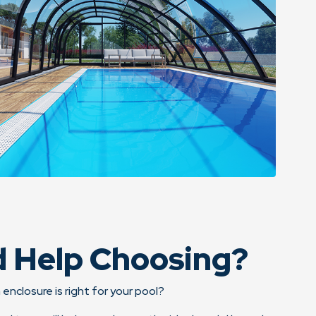
 Help Choosing?
 enclosure is right for your pool?