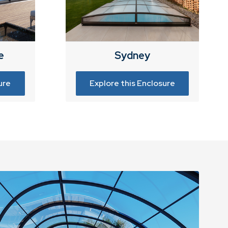
e
Sydney
ure
Explore this Enclosure