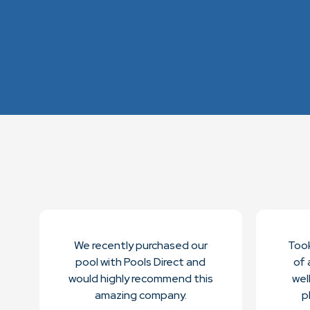
We recently purchased our
Took
pool with Pools Direct and
of a
would highly recommend this
wel
amazing company.
p