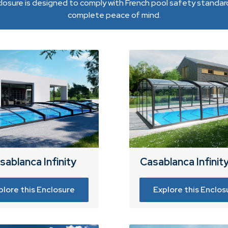
losure is designed to comply with French pool safety standard
complete peace of mind.
sablanca Infinity
Casablanca Infinit
plore this Enclosure
Explore this Enclos