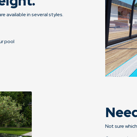
eight.
re available in several styles.
ur pool
Need
Not sure which