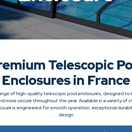
remium Telescopic Po
Enclosures in France
ange of high-quality telescopic pool enclosures, designed to
nd more secure throughout the year. Available in a variety of s
losure is engineered for smooth operation, exceptional durabil
design