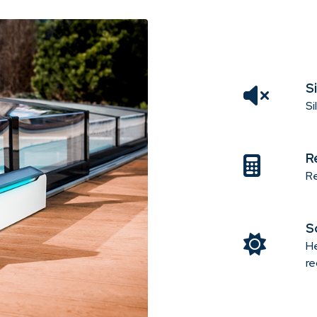
S
Si
R
Re
S
He
re