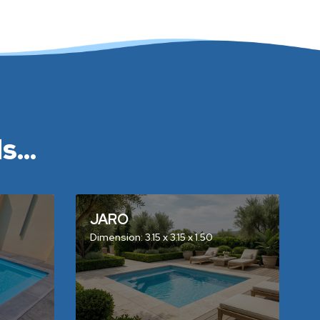
...
JARO
Dimension: 3.15 x 3.15 x 1.50