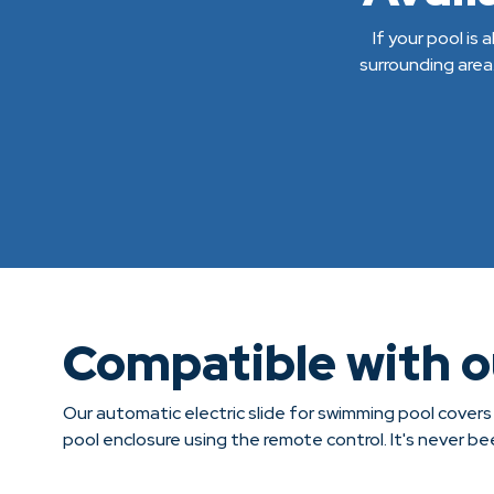
If your pool is
surrounding area
Compatible with 
Our automatic electric slide for swimming pool covers
pool enclosure using the remote control. It's never b