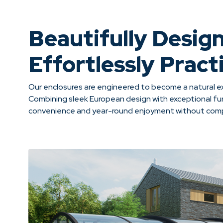
Beautifully Desig
Effortlessly Practi
Our enclosures are engineered to become a natural ex
Combining sleek European design with exceptional fun
convenience and year-round enjoyment without compr