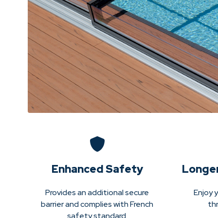
Enhanced Safety
Longe
Provides an additional secure
Enjoy y
barrier and complies with French
th
safety standard.