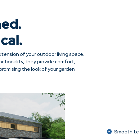
ned.
cal.
tension of your outdoor living space.
ctionality, they provide comfort,
omising the look of your garden
Smooth tel