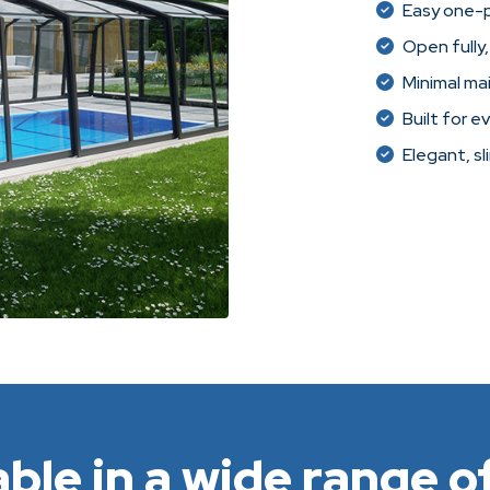
Easy one-
Open fully,
Minimal ma
Built for e
Elegant, sl
able in a wide range of