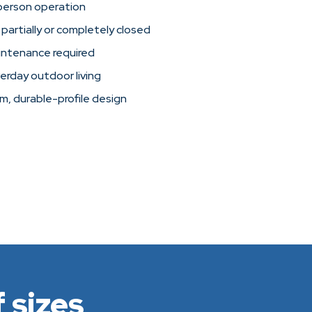
person operation
 partially or completely closed
intenance required
verday outdoor living
im, durable-profile design
 sizes