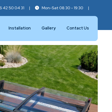
6 42 50 04 31
|
Mon-Sat 08:30 - 19:30
|
Installation
Gallery
Contact Us