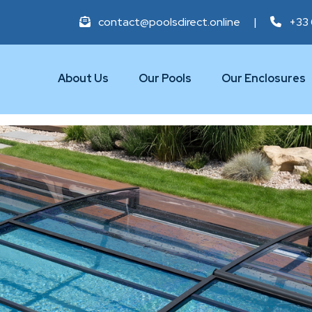
contact@poolsdirect.online
|
+33 
About Us
Our Pools
Our Enclosures