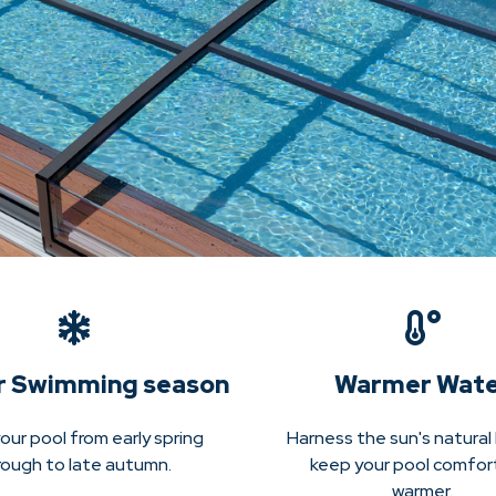
r Swimming season
Warmer Wat
our pool from early spring
Harness the sun's natural
rough to late autumn.
keep your pool comfor
warmer.