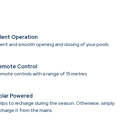
ilent Operation
lent and smooth opening and closing of your pools.
emote Control
mote controls with a range of 15 metres.
olar Powered
lps to recharge during the season. Otherwise, simply
charge it from the mains.