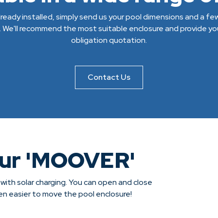
 already installed, simply send us your pool dimensions and a f
. We'll recommend the most suitable enclosure and provide you
obligation quotation.
Contact Us
our 'MOOVER'
 with solar charging. You can open and close
een easier to move the pool enclosure!