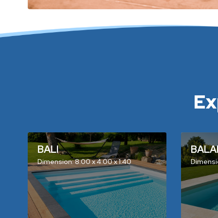
Ex
BALI
BALA
Dimension: 8.00 x 4.00 x 1.40
Dimensio