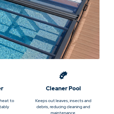
er
Cleaner Pool
 heat to
Keeps out leaves, insects and
tably
debris, reducing cleaning and
maintenance.