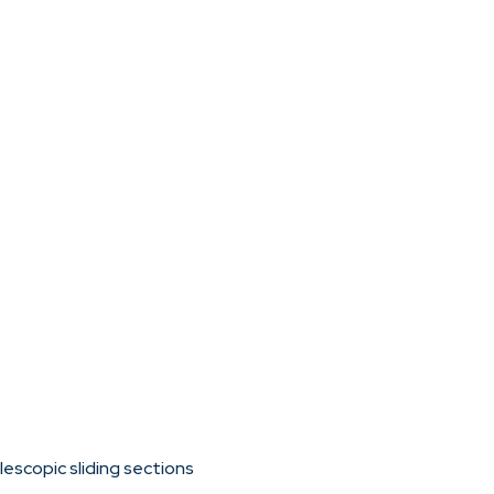
escopic sliding sections