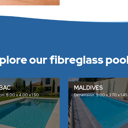
plore our fibreglass pools
BAC
MALDIVES
n: 8.00 x 4.00 x 1.50
Dimension: 9.00 x 3.70 x 1.45