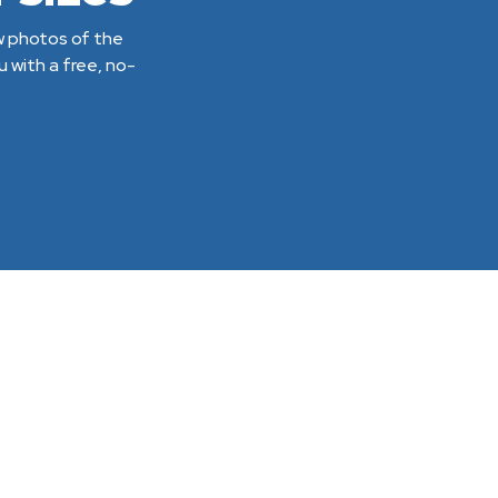
ew photos of the
 with a free, no-