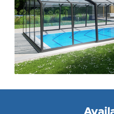
Avail