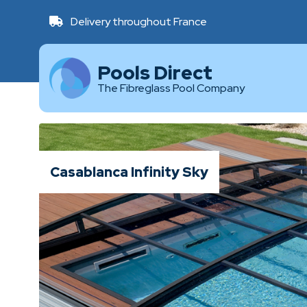
Delivery throughout France
Pools Direct
The Fibreglass Pool Company
Casablanca Infinity Sky