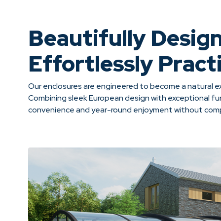
Beautifully Desig
Effortlessly Practi
Our enclosures are engineered to become a natural ex
Combining sleek European design with exceptional fun
convenience and year-round enjoyment without compr