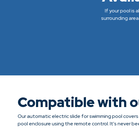
If your pool is
surrounding area
Compatible with 
Our automatic electric slide for swimming pool covers
pool enclosure using the remote control. It's never b