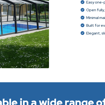
Easy one-
Open fully,
Minimal ma
Built for e
Elegant, sl
able in a wide range of