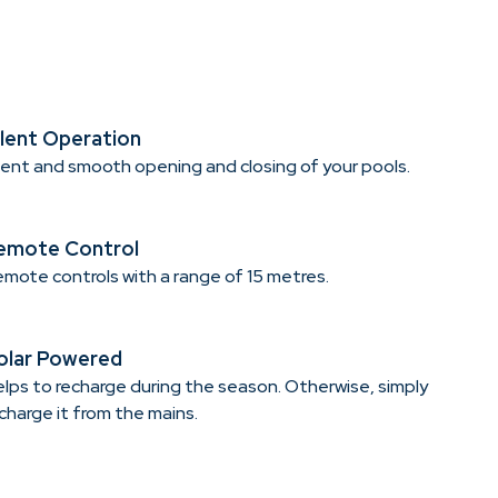
ilent Operation
lent and smooth opening and closing of your pools.
emote Control
mote controls with a range of 15 metres.
olar Powered
lps to recharge during the season. Otherwise, simply
charge it from the mains.