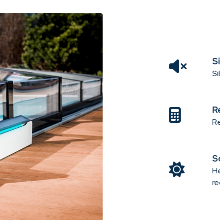
S
Si
R
Re
S
He
re