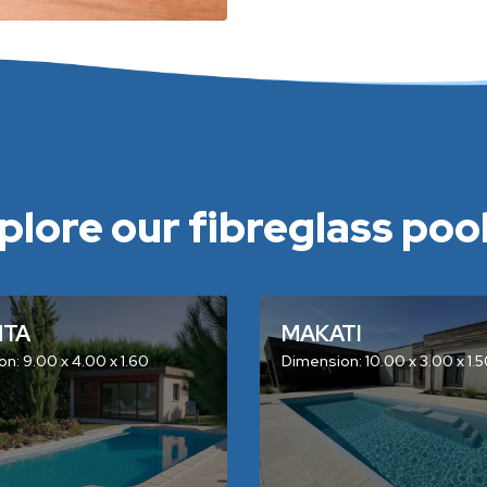
plore our fibreglass pools
NTA
MAKATI
n: 9.00 x 4.00 x 1.60
Dimension: 10.00 x 3.00 x 1.