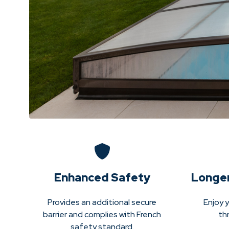
Enhanced Safety
Longe
Provides an additional secure
Enjoy y
barrier and complies with French
th
safety standard.