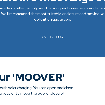
 already installed, simply send us your pool dimensions and a f
. We'll recommend the most suitable enclosure and provide you
obligation quotation.
Contact Us
our 'MOOVER'
 with solar charging. You can open and close
een easier to move the pool enclosure!