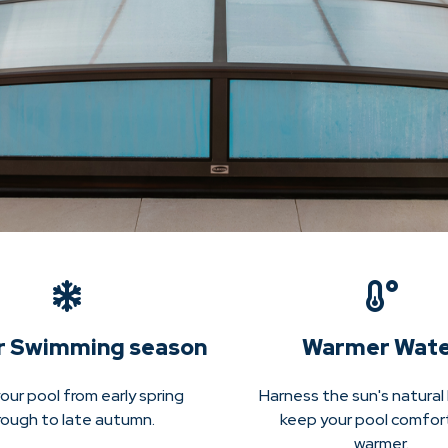
r Swimming season
Warmer Wat
our pool from early spring
Harness the sun's natural
rough to late autumn.
keep your pool comfor
warmer.