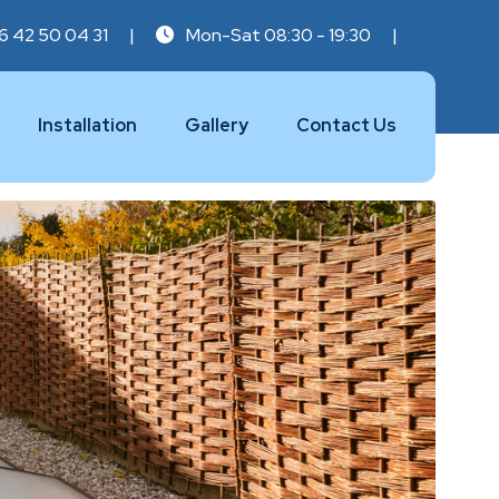
6 42 50 04 31
|
Mon-Sat 08:30 - 19:30
|
Installation
Gallery
Contact Us