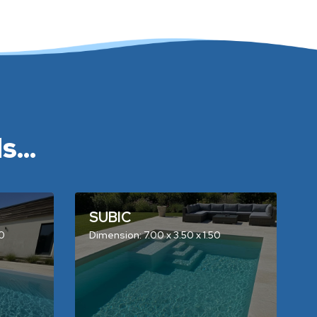
...
SUBIC
50
Dimension: 7.00 x 3.50 x 1.50