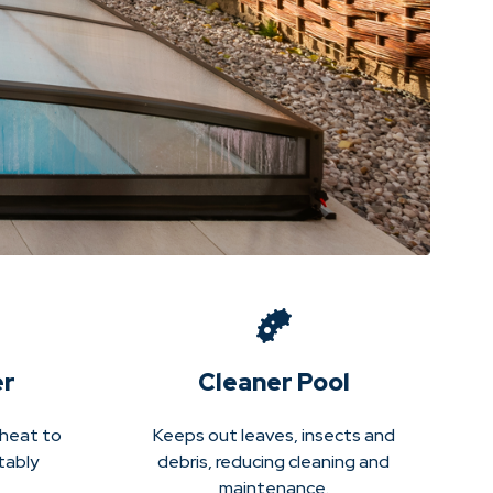
er
Cleaner Pool
 heat to
Keeps out leaves, insects and
tably
debris, reducing cleaning and
maintenance.