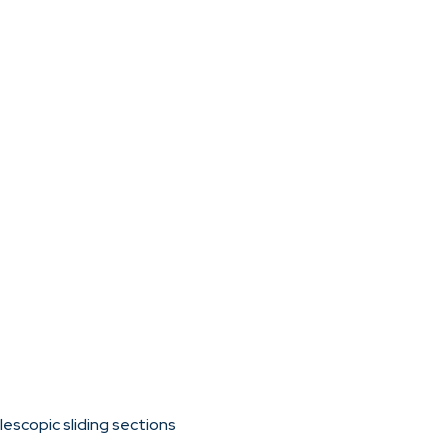
escopic sliding sections