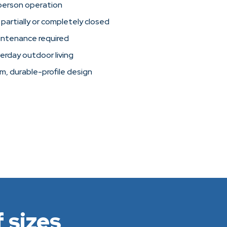
person operation
 partially or completely closed
intenance required
verday outdoor living
im, durable-profile design
 sizes