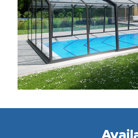
Avail