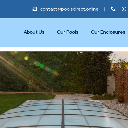
contact@poolsdirect.online
|
+33 
About Us
Our Pools
Our Enclosures