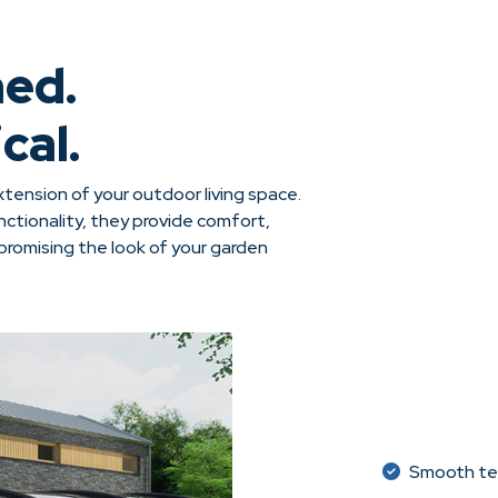
ned.
cal.
tension of your outdoor living space.
ctionality, they provide comfort,
omising the look of your garden
Smooth tel