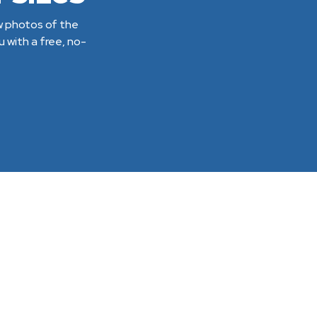
ew photos of the
 with a free, no-