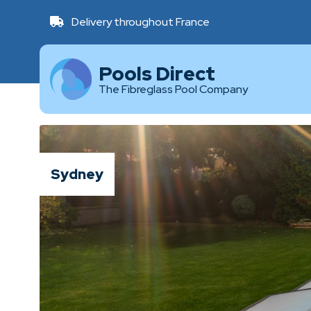
Delivery throughout France
Pools Direct
The Fibreglass Pool Company
Sydney