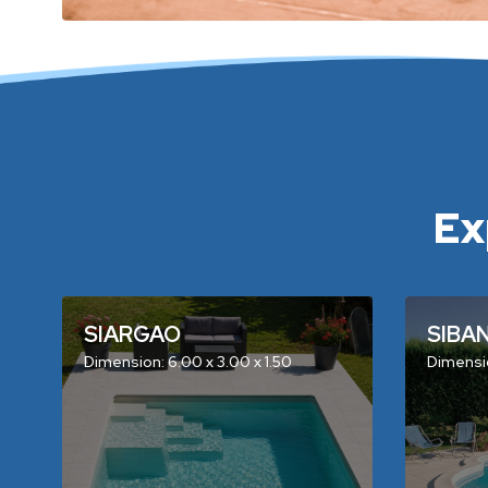
Ex
SIARGAO
SIBA
Dimension: 6.00 x 3.00 x 1.50
Dimensio