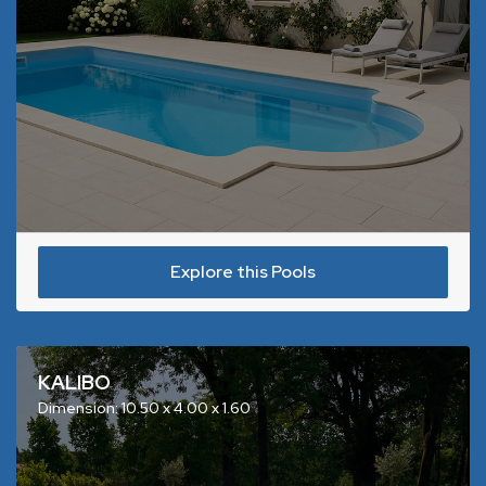
Explore this Pools
KALIBO
Dimension: 10.50 x 4.00 x 1.60