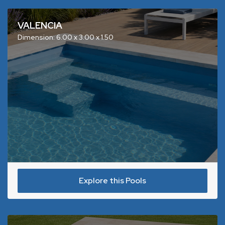
VALENCIA
Dimension: 6.00 x 3.00 x 1.50
Explore this Pools