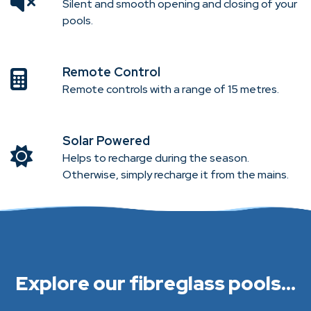
Silent and smooth opening and closing of your
pools.
Remote Control
Remote controls with a range of 15 metres.
Solar Powered
Helps to recharge during the season.
Otherwise, simply recharge it from the mains.
Explore our fibreglass pools...