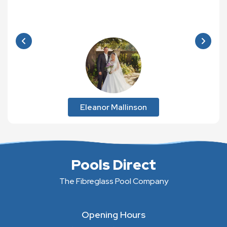
Eleanor Mallinson
Pools Direct
The Fibreglass Pool Company
Opening Hours