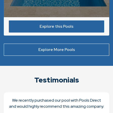
Explore this Pools
Explore More Pools
Testimonials
We recently purchased our pool with Pools Direct
and would highly recommend this amazing company.