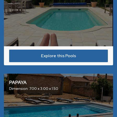
Explore this Pools
PAPAYA
Dimension: 7.00 x 3.00 x 1.50