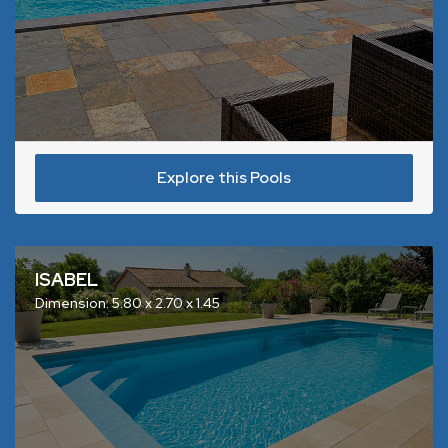
Explore this Pools
ISABEL
Dimension: 5.80 x 2.70 x 1.45