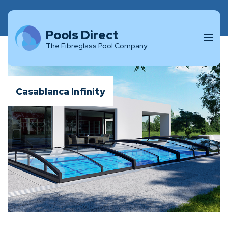
Pools Direct
The Fibreglass Pool Company
Casablanca Infinity