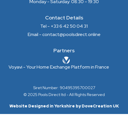
Monday - Saturday: 08:30 – 19:30
Contact Details
Tel - +33 6 42 50 04 31
Email - contact@poolsdirect.online
Partners
Voyavi - Your Home Exchange Platform in France
Siret Number: 90495395700027
© 2025 Pools Direct ltd - All Rights Reserved
Website Designed in Yorkshire by DoveCreation UK