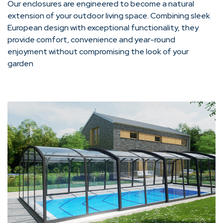
Our enclosures are engineered to become a natural
extension of your outdoor living space. Combining sleek
European design with exceptional functionality, they
provide comfort, convenience and year-round
enjoyment without compromising the look of your
garden