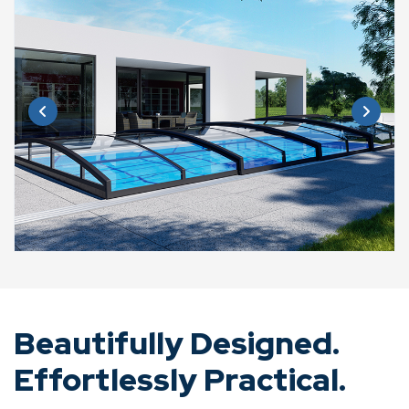
Beautifully Designed.
Effortlessly Practical.