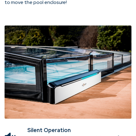
to move the pool enclosure!
Silent Operation