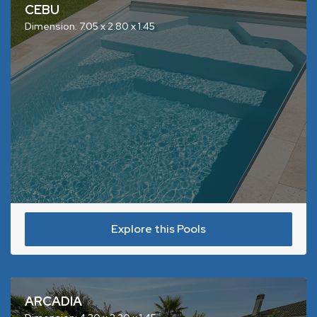
CEBU
Dimension: 7.05 x 2.80 x 1.45
Explore this Pools
ARCADIA