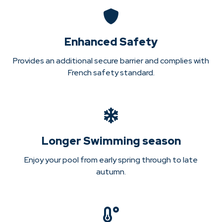
Enhanced Safety
Provides an additional secure barrier and complies with
French safety standard.
Longer Swimming season
Enjoy your pool from early spring through to late
autumn.