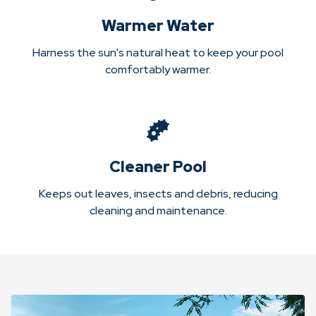
Warmer Water
Harness the sun's natural heat to keep your pool
comfortably warmer.
Cleaner Pool
Keeps out leaves, insects and debris, reducing
cleaning and maintenance.