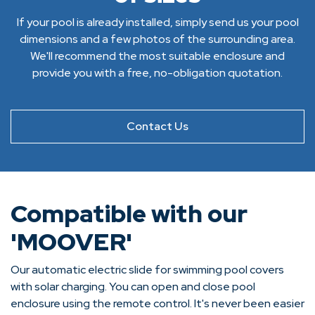
If your pool is already installed, simply send us your pool
dimensions and a few photos of the surrounding area.
We'll recommend the most suitable enclosure and
provide you with a free, no-obligation quotation.
Contact Us
Compatible with our
'MOOVER'
Our automatic electric slide for swimming pool covers
with solar charging. You can open and close pool
enclosure using the remote control. It's never been easier