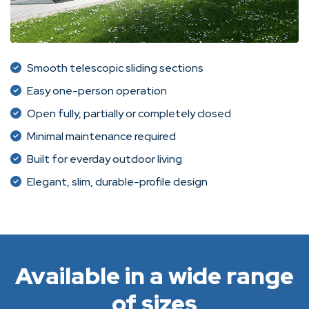
Smooth telescopic sliding sections
Easy one-person operation
Open fully, partially or completely closed
Minimal maintenance required
Built for everday outdoor living
Elegant, slim, durable-profile design
Available in a wide range
of sizes