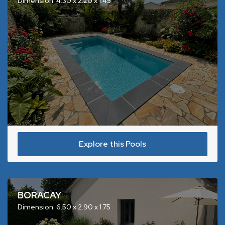
Dimension: 4.30 x 2.20 x 1.45
Explore this Pools
BORACAY
Dimension: 6.50 x 2.90 x 1.75