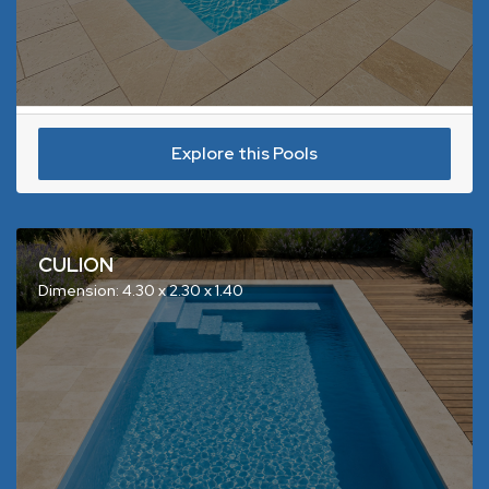
Explore this Pools
CULION
Dimension: 4.30 x 2.30 x 1.40