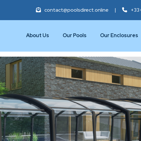
contact@poolsdirect.online
|
+33 
About Us
Our Pools
Our Enclosures