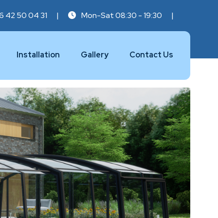
6 42 50 04 31
|
Mon-Sat 08:30 - 19:30
|
Installation
Gallery
Contact Us