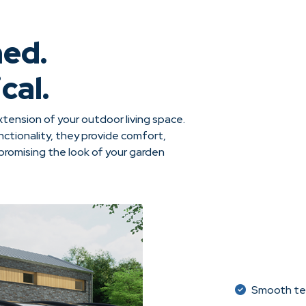
ned.
cal.
tension of your outdoor living space.
ctionality, they provide comfort,
omising the look of your garden
Smooth tel