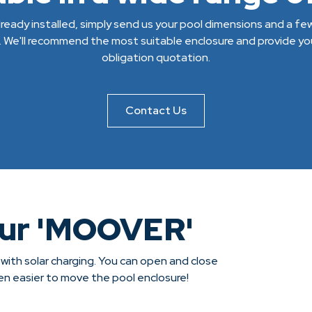
 already installed, simply send us your pool dimensions and a f
. We'll recommend the most suitable enclosure and provide you
obligation quotation.
Contact Us
our 'MOOVER'
 with solar charging. You can open and close
een easier to move the pool enclosure!