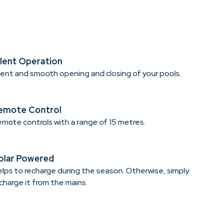
ilent Operation
lent and smooth opening and closing of your pools.
emote Control
mote controls with a range of 15 metres.
olar Powered
lps to recharge during the season. Otherwise, simply
charge it from the mains.