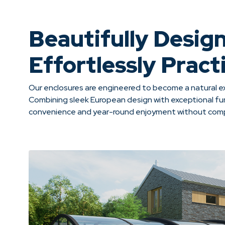
Beautifully Desig
Effortlessly Practi
Our enclosures are engineered to become a natural ex
Combining sleek European design with exceptional fun
convenience and year-round enjoyment without compr