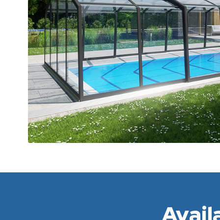
Avail