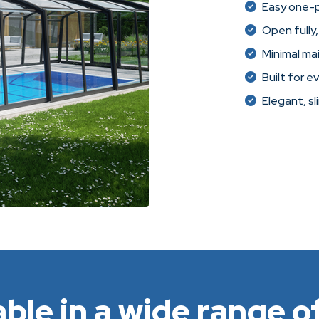
Easy one-
Open fully,
Minimal ma
Built for e
Elegant, sl
able in a wide range of