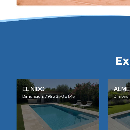
Ex
EL NIDO
ALME
Dimension: 7.95 x 3.70 x 1.45
Dimensio