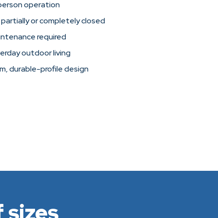
person operation
 partially or completely closed
intenance required
verday outdoor living
im, durable-profile design
 sizes