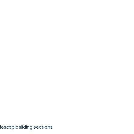
escopic sliding sections