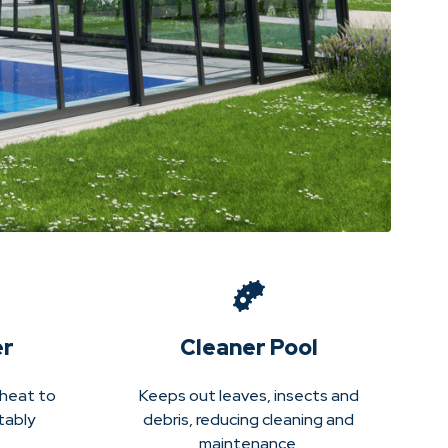
er
Cleaner Pool
 heat to
Keeps out leaves, insects and
tably
debris, reducing cleaning and
maintenance.