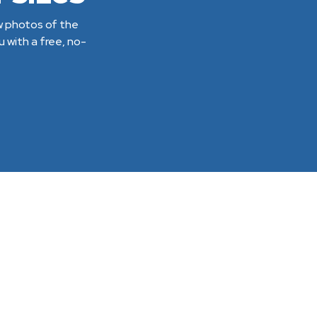
ew photos of the
 with a free, no-