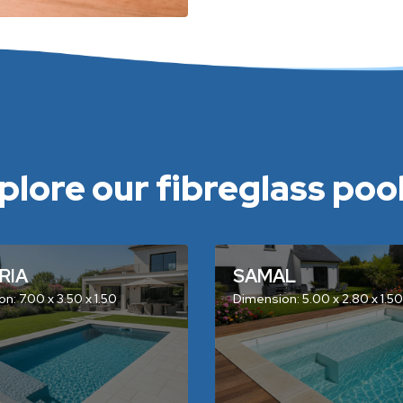
plore our fibreglass pools
RIA
SAMAL
n: 7.00 x 3.50 x 1.50
Dimension: 5.00 x 2.80 x 1.50