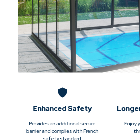
Enhanced Safety
Longe
Provides an additional secure
Enjoy y
barrier and complies with French
th
safety standard.