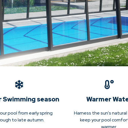
r Swimming season
Warmer Wat
our pool from early spring
Harness the sun's natural
rough to late autumn.
keep your pool comfor
warmer.