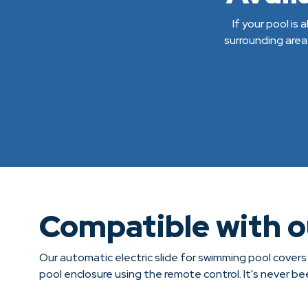
If your pool is
surrounding area
Compatible with 
Our automatic electric slide for swimming pool covers
pool enclosure using the remote control. It's never b