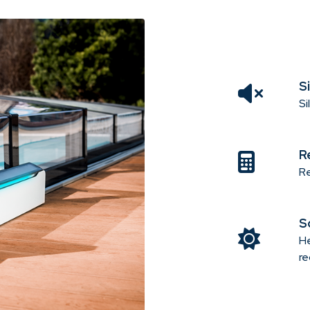
S
Si
R
Re
S
He
re