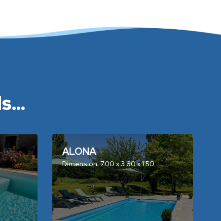
...
ALONA
Dimension: 7.00 x 3.80 x 1.50