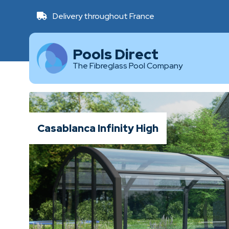
Delivery throughout France
Pools Direct
The Fibreglass Pool Company
Casablanca Infinity High