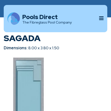
Pools Direct
The Fibreglass Pool Company
SAGADA
Dimensions:
8.00 x 3.80 x 1.50