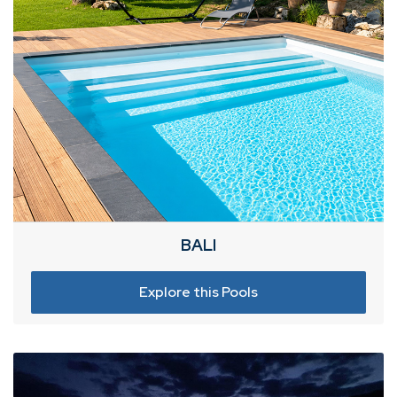
BALI
Explore this Pools