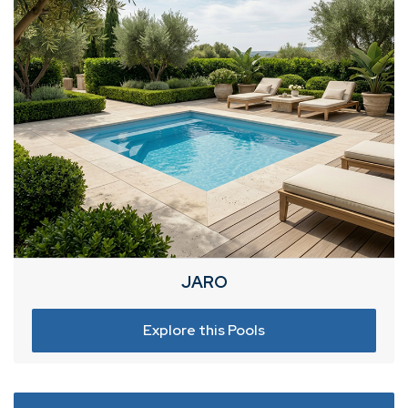
JARO
Explore this Pools