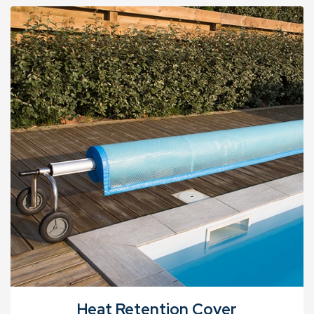
Heat Retention Cover