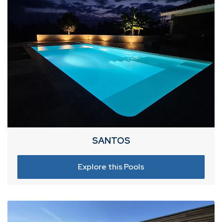
SANTOS
Explore this Pools