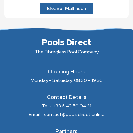
Eleanor Mallinson
Pools Direct
The Fibreglass Pool Company
Opening Hours
Monday - Saturday: 08:30 – 19:30
Contact Details
Tel - +33 6 42 50 04 31
Email - contact@poolsdirect.online
Partners