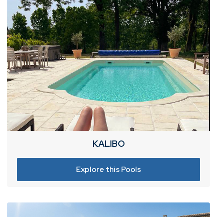
KALIBO
Explore this Pools