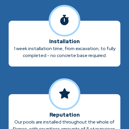
Installation
1 week installation time, from excavation, to fully
completed - no concrete base required.
Reputation
Our pools are installed throughout the whole of
France, with countless amounts of 5 star reviews.