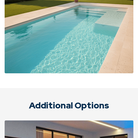
Additional Options