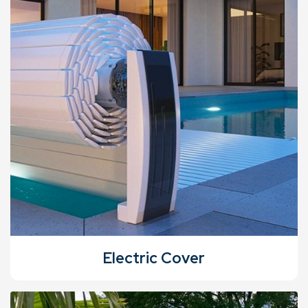
Electric Cover