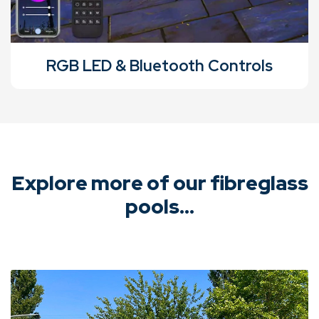
RGB LED & Bluetooth Controls
Explore more of our fibreglass
pools...