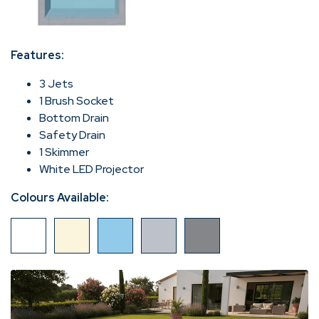
Features:
3 Jets
1 Brush Socket
Bottom Drain
Safety Drain
1 Skimmer
White LED Projector
Colours Available: