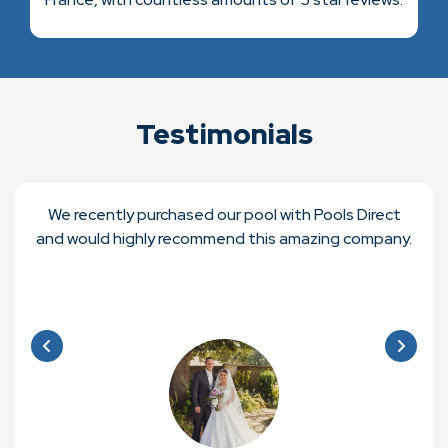
Testimonials
We recently purchased our pool with Pools Direct
and would highly recommend this amazing company.