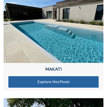
MAKATI
Explore this Pools