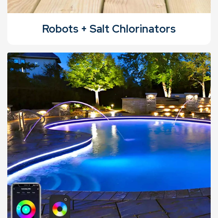
Robots + Salt Chlorinators