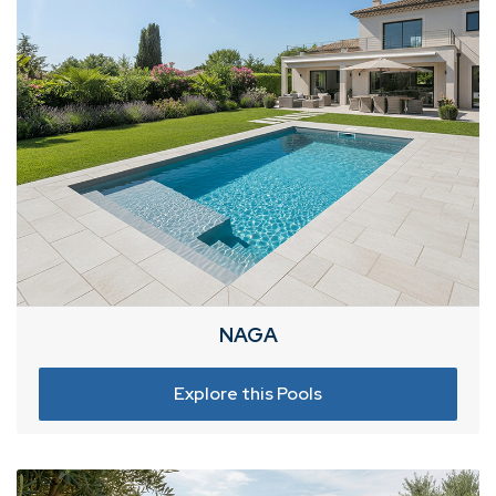
NAGA
Explore this Pools