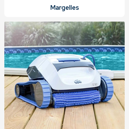
Margelles