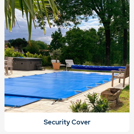
Security Cover