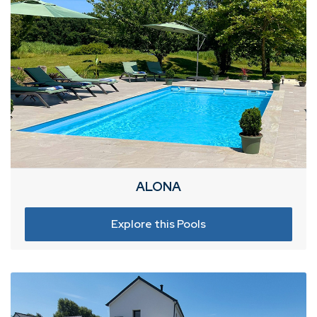
ALONA
Explore this Pools