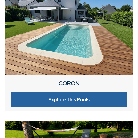
CORON
Explore this Pools