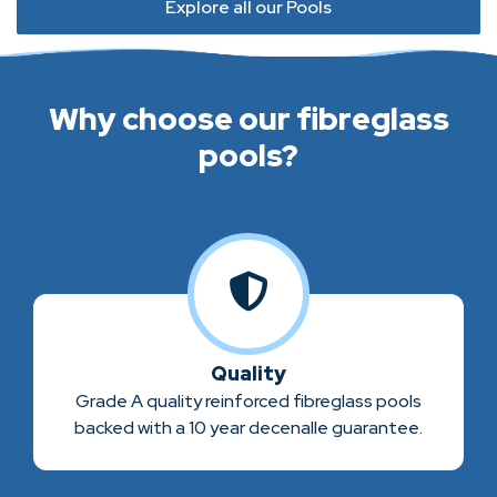
Explore all our Pools
Why choose our fibreglass
pools?
Quality
Grade A quality reinforced fibreglass pools
backed with a 10 year decenalle guarantee.