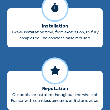
Installation
1 week installation time, from excavation, to fully
completed - no concrete base required.
Reputation
Our pools are installed throughout the whole of
France, with countless amounts of 5 star reviews.