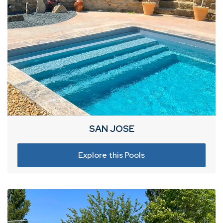
SAN JOSE
Explore this Pools