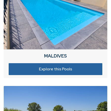
MALDIVES
Explore this Pools