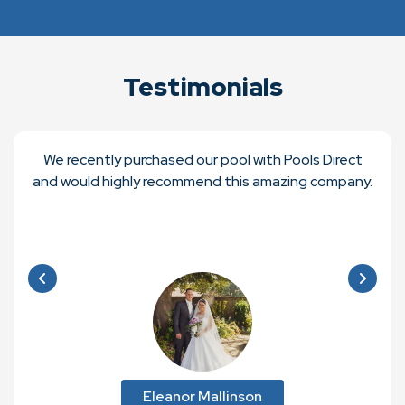
Testimonials
We recently purchased our pool with Pools Direct
and would highly recommend this amazing company.
Eleanor Mallinson