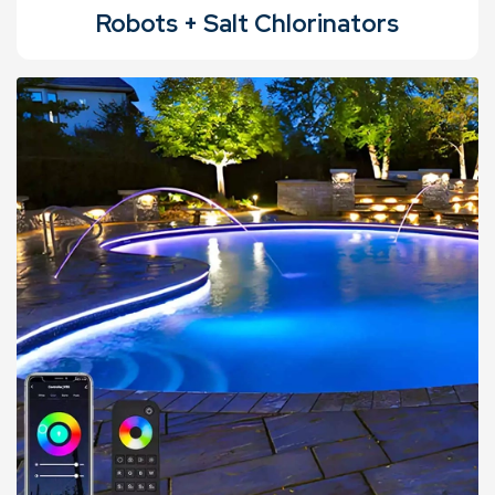
Robots + Salt Chlorinators