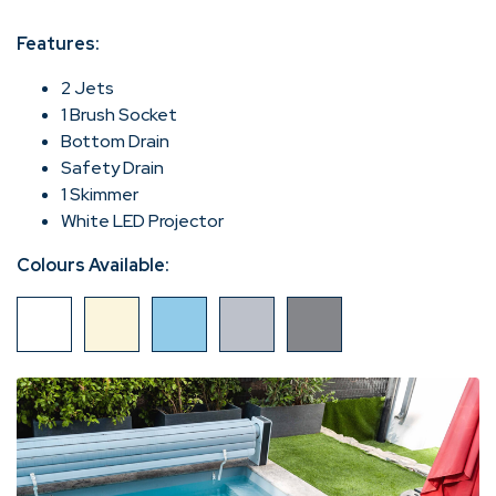
Features:
2 Jets
1 Brush Socket
Bottom Drain
Safety Drain
1 Skimmer
White LED Projector
Colours Available: