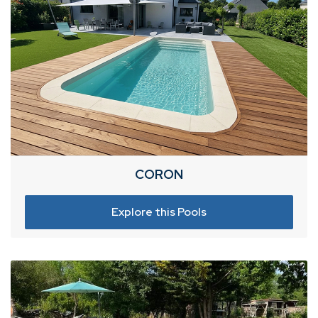
CORON
Explore this Pools