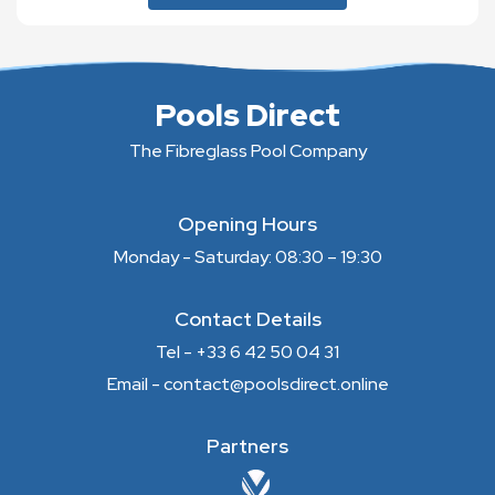
Pools Direct
The Fibreglass Pool Company
Opening Hours
Monday - Saturday: 08:30 – 19:30
Contact Details
Tel - +33 6 42 50 04 31
Email - contact@poolsdirect.online
Partners