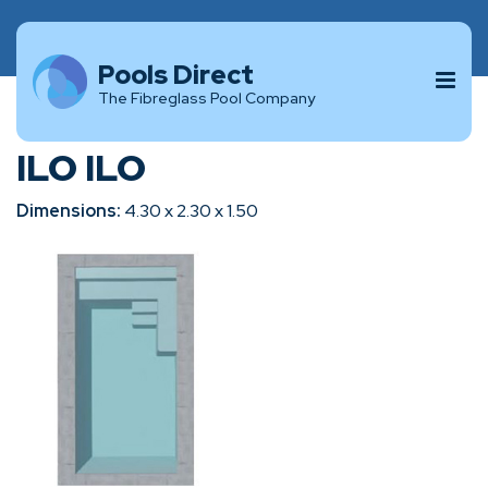
Pools Direct
The Fibreglass Pool Company
ILO ILO
Dimensions:
4.30 x 2.30 x 1.50