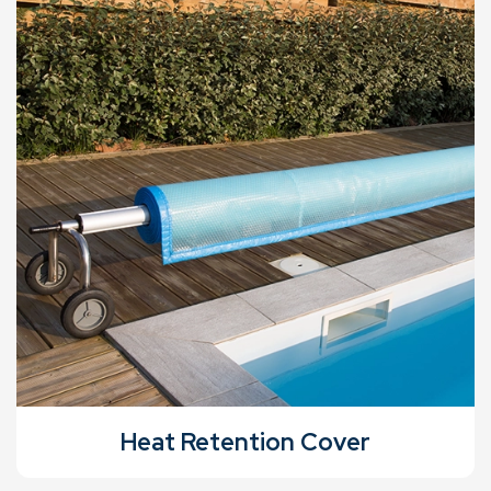
Heat Retention Cover