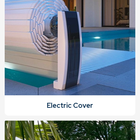
Electric Cover