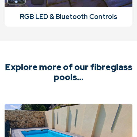
RGB LED & Bluetooth Controls
Explore more of our fibreglass
pools...