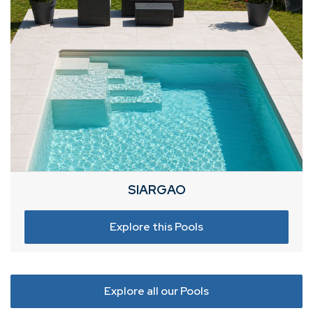
SIARGAO
Explore this Pools
Explore all our Pools