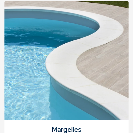
Margelles