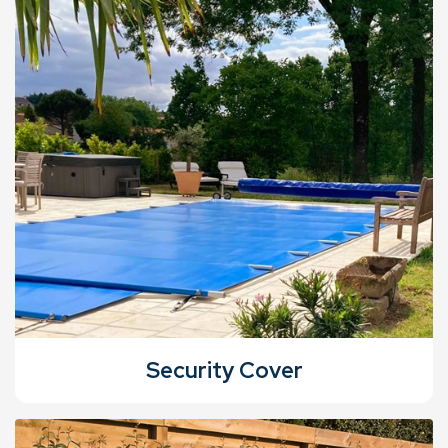
Security Cover