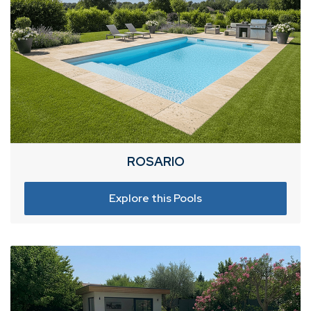
ROSARIO
Explore this Pools