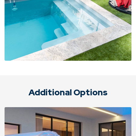
Additional Options