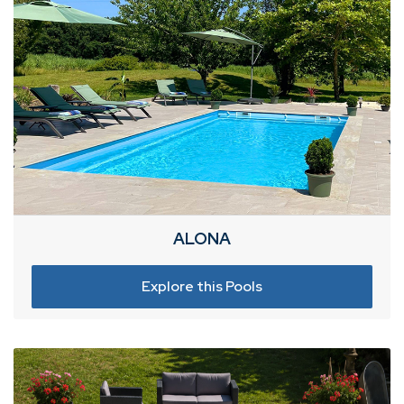
ALONA
Explore this Pools