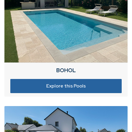
BOHOL
Explore this Pools