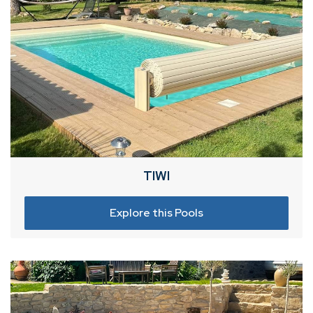
TIWI
Explore this Pools