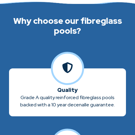
Why choose our fibreglass
pools?
Quality
Grade A quality reinforced fibreglass pools
backed with a 10 year decenalle guarantee.